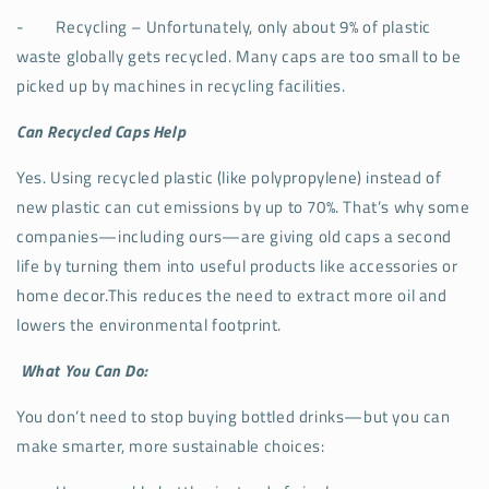
-
Recycling – Unfortunately, only about 9% of plastic
waste globally gets recycled. Many caps are too small to be
picked up by machines in recycling facilities.
Can Recycled Caps Help
Yes. Using recycled plastic (like polypropylene) instead of
new plastic can cut emissions by up to 70%. That’s why some
companies—including ours—are giving old caps a second
life by turning them into useful products like accessories or
home decor.This reduces the need to extract more oil and
lowers the environmental footprint.
What You Can Do:
You don’t need to stop buying bottled drinks—but you can
make smarter, more sustainable choices: