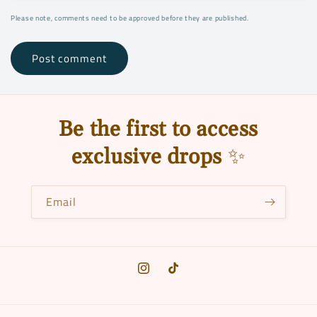
Please note, comments need to be approved before they are published.
Be the first to access
exclusive drops
✨
Email
Instagram
TikTok