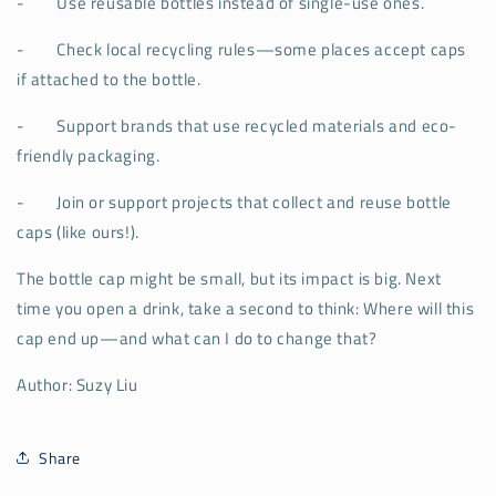
-
Use reusable bottles instead of single-use ones.
-
Check local recycling rules—some places accept caps
if attached to the bottle.
-
Support brands that use recycled materials and eco-
friendly packaging.
-
Join or support projects that collect and reuse bottle
caps (like ours!).
The bottle cap might be small, but its impact is big. Next
time you open a drink, take a second to think: Where will this
cap end up—and what can I do to change that?
Author: Suzy Liu
Share