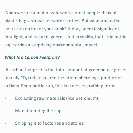
When we talk about plastic waste, most people think of
plastic bags, straws, or water bottles. But what about the
small cap on top of your drink? It may seem insignificant—
tiny, light, and easy to ignore—but in reality, that little bottle
cap carries a surprising environmental impact.
What Is a Carbon Footprint?
A carbon footprint is the total amount of greenhouse gases
(mainly CO₂) released into the atmosphere by a product or
activity. For a bottle cap, this includes everything from:
-
Extracting raw materials (like petroleum),
-
Manufacturing the cap,
-
Shipping it to factories and stores,