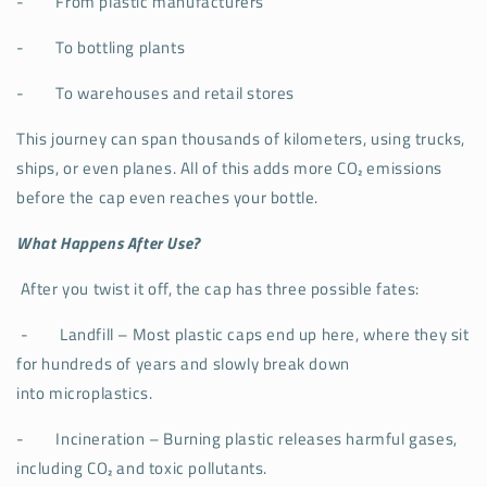
-
From plastic manufacturers
-
To bottling plants
-
To warehouses and retail stores
This journey can span thousands of kilometers, using trucks,
ships, or even planes. All of this adds more CO₂ emissions
before the cap even reaches your bottle.
What Happens After Use?
After you twist it off, the cap has three possible fates:
-
Landfill – Most plastic caps end up here, where they sit
for hundreds of years and slowly break down
into microplastics.
-
Incineration – Burning plastic releases harmful gases,
including CO₂ and toxic pollutants.