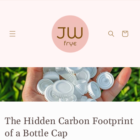
Skip to
content
Cart
The Hidden Carbon Footprint
of a Bottle Cap