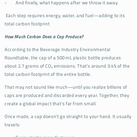
-
And finally, what happens after we throw it away.
Each step requires energy, water, and fuel—adding to its
total carbon footprint
How Much Carbon Does a Cap Produce?
According to the Beverage Industry Environmental
Roundtable, the cap of a 500 mL plastic bottle produces
about 2.7 grams of CO₂ emissions. That’s around 3.4% of the
total carbon footprint of the entire bottle.
That may not sound like much—until you realize billions of
caps are produced and discarded every year. Together, they
create a global impact that's far from small.
Once made, a cap doesn’t go straight to your hand. It usually
travels: