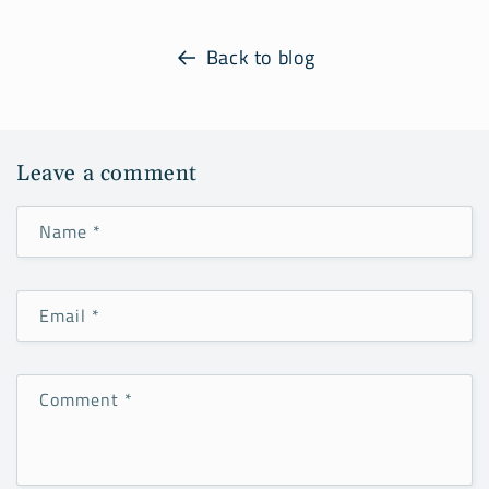
Back to blog
Leave a comment
Name
*
Email
*
Comment
*