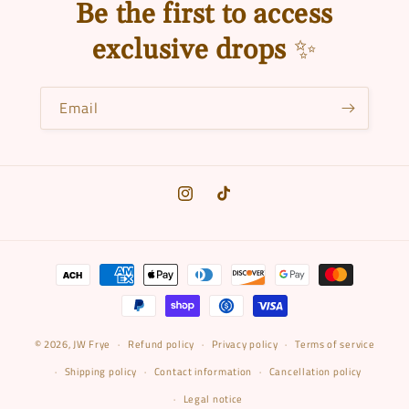
c
Be the first to access
t
exclusive drops
✨
i
o
Email
n
:
Instagram
TikTok
Payment
methods
© 2026,
JW Frye
Refund policy
Privacy policy
Terms of service
Shipping policy
Contact information
Cancellation policy
Legal notice