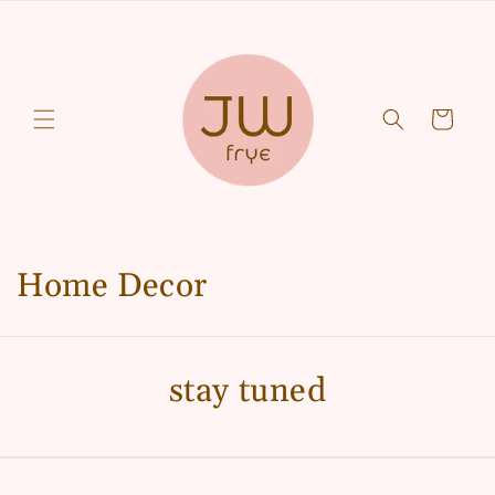
Skip to
content
Cart
C
Home Decor
o
l
stay tuned
l
e